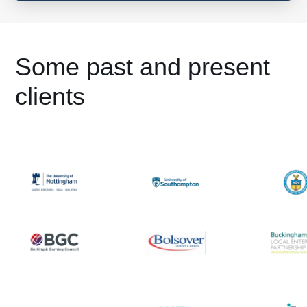
Some past and present
clients