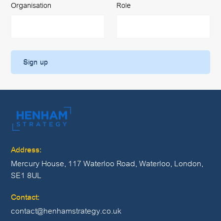
Organisation
Role
Address:
Mercury House, 117 Waterloo Road, Waterloo, London,
SE1 8UL
Contact:
contact@henhamstrategy.co.uk