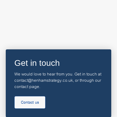
Get in touch
We would love to hear from you. Get in touch at
contact@henhamstrategy.co.uk, or through our
contact page.
Contact us