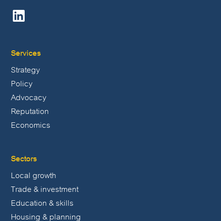
Services
Strategy
Policy
Advocacy
Reputation
Economics
Sectors
Local growth
Trade & investment
Education & skills
Housing & planning