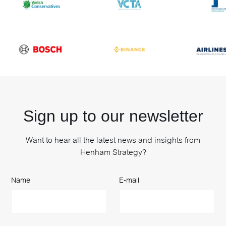
Sign up to our newsletter
Want to hear all the latest news and insights from
Henham Strategy?
Name
E-mail