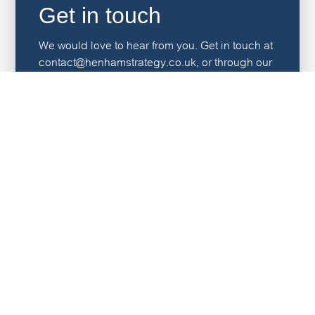
Get in touch
We would love to hear from you. Get in touch at
contact@henhamstrategy.co.uk, or through our
contact page.
Contact us
"Every team member we have worked with has been
excellent. Highly skilled, very professional, proactive