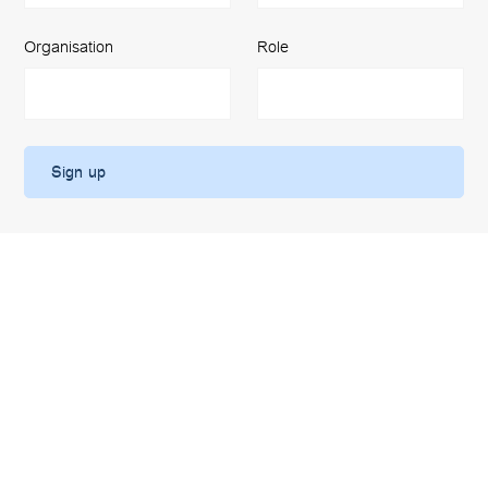
Organisation
Role
Work with us
We are always looking for motivated and ambitious colleagues
to come and work with us. Please take a look at our latest