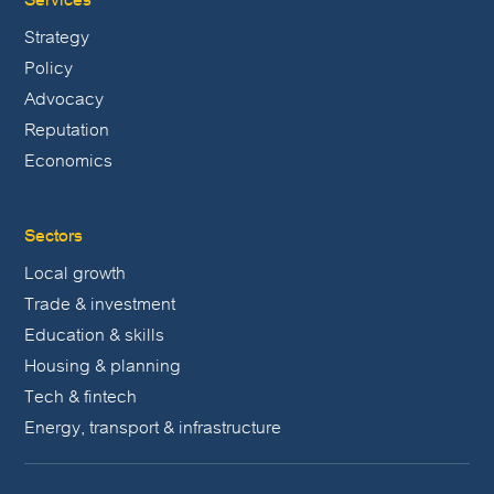
Strategy
Policy
Advocacy
Reputation
Economics
Sectors
Local growth
Trade & investment
Education & skills
Housing & planning
Tech & fintech
Energy, transport & infrastructure