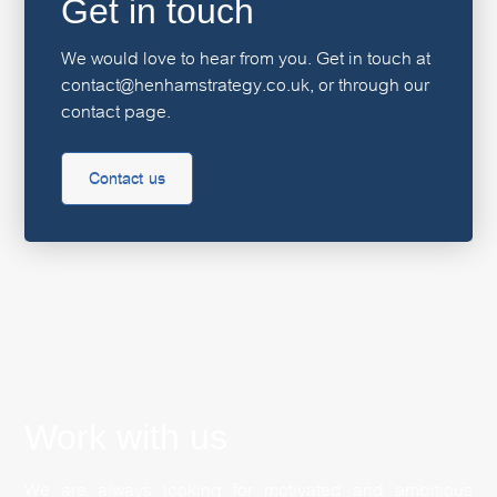
Get in touch
We would love to hear from you. Get in touch at
contact@henhamstrategy.co.uk, or through our
contact page.
Contact us
Work with us
We are always looking for motivated and ambitious