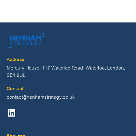
vacancies or get in touch at careers@henhamstrategy.co.uk.
Address:
Mercury House, 117 Waterloo Road, Waterloo, London,
SE1 8UL
Contact:
contact@henhamstrategy.co.uk
Services