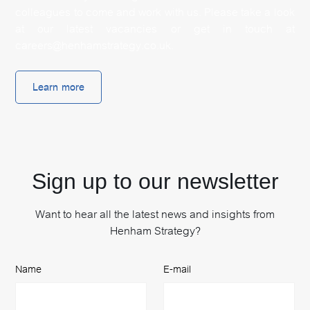
colleagues to come and work with us. Please take a look
at our latest vacancies or get in touch at
careers@henhamstrategy.co.uk.
Learn more
Sign up to our newsletter
Want to hear all the latest news and insights from
Henham Strategy?
Name
E-mail