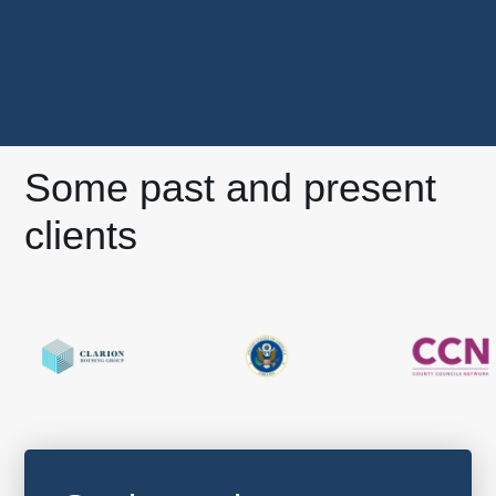
Some past and present
clients