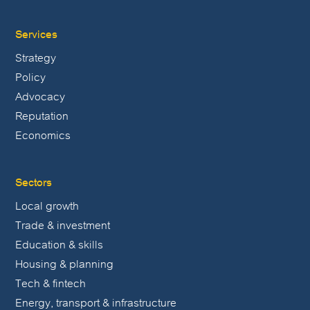
Services
Strategy
Policy
Advocacy
Reputation
Economics
Sectors
Local growth
Trade & investment
Education & skills
Housing & planning
Tech & fintech
Energy, transport & infrastructure