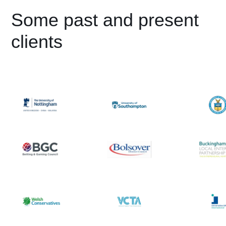
Some past and present
clients