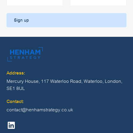
Address:
Mercury House, 117 Waterloo Road, Waterloo, London,
SE1 8UL
Contact:
contact@henhamstrategy.co.uk