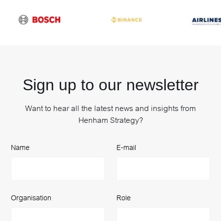
Sign up to our newsletter
Want to hear all the latest news and insights from
Henham Strategy?
Name
E-mail
Organisation
Role