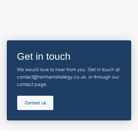
Get in touch
We would love to hear from you. Get in touch at
contact@henhamstrategy.co.uk, or through our
contact page.
Contact us