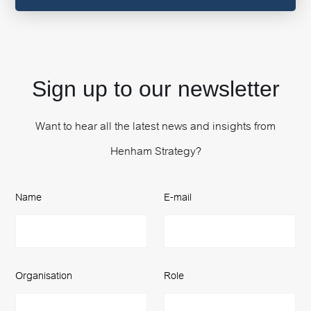
Sign up to our newsletter
Want to hear all the latest news and insights from
Henham Strategy?
Name
E-mail
Organisation
Role