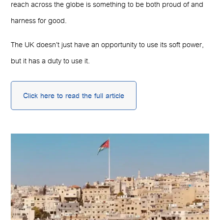
reach across the globe is something to be both proud of and
harness for good.
The UK doesn’t just have an opportunity to use its soft power,
but it has a duty to use it.
Click here to read the full article