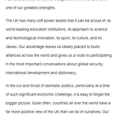
one of our greatest strengths.
The UK has many soft power assets that it can be proud of; its
world-leading education institutions, its approach to science
and technological innovation, its sport, its culture, and its
values. Our advantage leaves us ideally placed to build
alliances across the world and gives us a route to participating
in the most important conversations about global security,
international development and diplomacy.
In the cut and thrust of domestic politics, particularly at a time
of such significant economic challenge, it is easy to forget the
bigger picture. Quite often, countries all over the world have a
far more positive view of the UK than we do of ourselves. Our