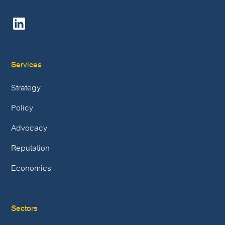
Services
Strategy
Policy
Advocacy
Reputation
Economics
Sectors