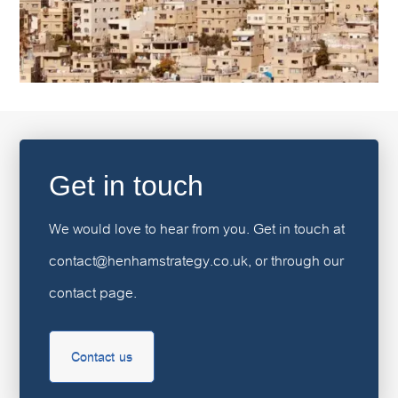
Get in touch
We would love to hear from you. Get in touch at
contact@henhamstrategy.co.uk, or through our
contact page.
Contact us