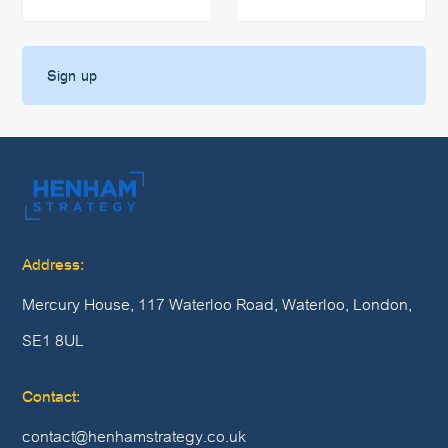
Address:
Mercury House, 117 Waterloo Road, Waterloo, London,
SE1 8UL
Contact:
contact@henhamstrategy.co.uk