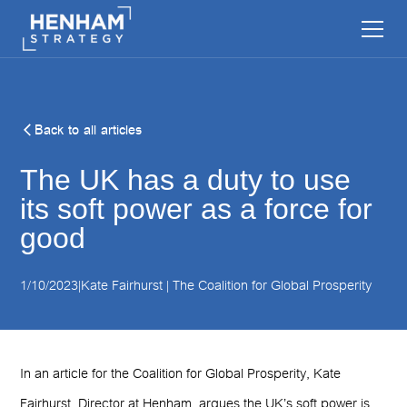
Back to all articles
The UK has a duty to use
its soft power as a force for
good
1/10/2023
|
Kate Fairhurst | The Coalition for Global Prosperity
In an article for the Coalition for Global Prosperity, Kate
Fairhurst, Director at Henham, argues the UK’s soft power is