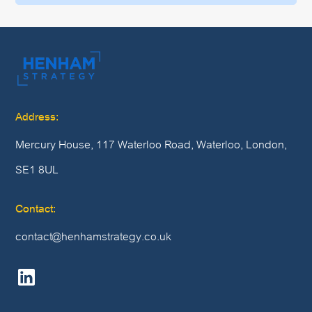
Address:
Mercury House, 117 Waterloo Road, Waterloo, London,
SE1 8UL
Contact:
contact@henhamstrategy.co.uk