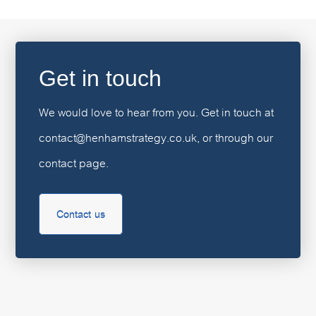
Get in touch
We would love to hear from you. Get in touch at
contact@henhamstrategy.co.uk, or through our
contact page.
Contact us