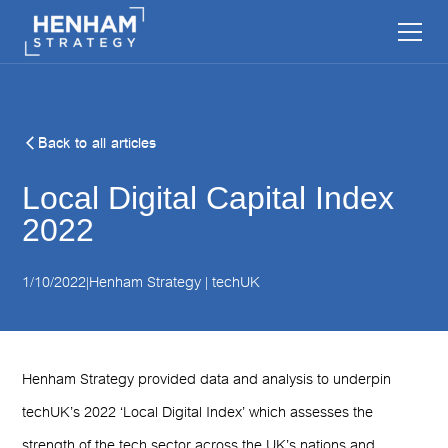
Back to all articles
Local Digital Capital Index
2022
1/10/2022
|
Henham Strategy | techUK
Henham Strategy provided data and analysis to underpin
techUK’s 2022 ‘Local Digital Index’ which assesses the
strength of the tech sector across the UK’s nations and