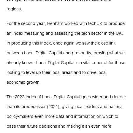
regions.
For the second year, Henham worked with techUK to produce
an Index measuring and assessing the tech sector in the UK.
In producing this Index, once again we saw the close link
between Local Digital Capital and prosperity, proving what we
already knew – Local Digital Capital is a vital concept for those
looking to level up their local areas and to drive local
economic growth.
The 2022 Index of Local Digital Capital goes wider and deeper
than its predecessor (2021), giving local leaders and national
policy-makers even more data and information on which to
base their future decisions and making it an even more