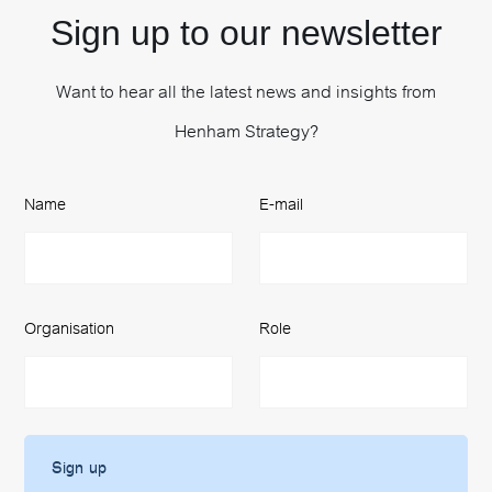
Sign up to our newsletter
Want to hear all the latest news and insights from
Henham Strategy?
Name
E-mail
Organisation
Role