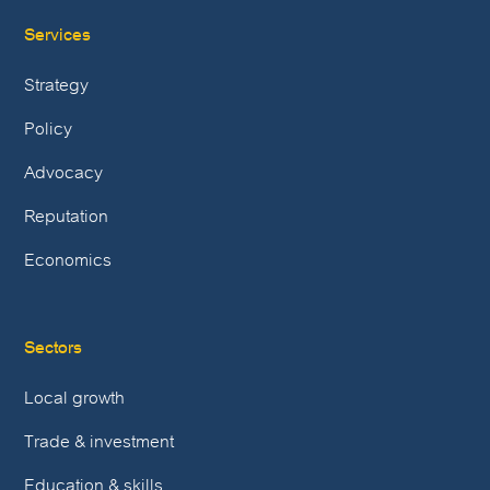
Services
Strategy
Policy
Advocacy
Reputation
Economics
Sectors
Local growth
Trade & investment
Education & skills