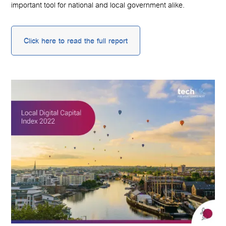
important tool for national and local government alike.
Click here to read the full report